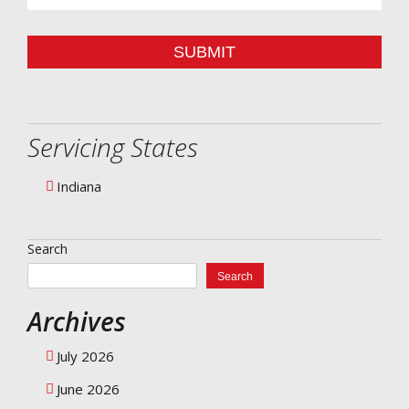
SUBMIT
Servicing States
Indiana
Search
Search
Archives
July 2026
June 2026