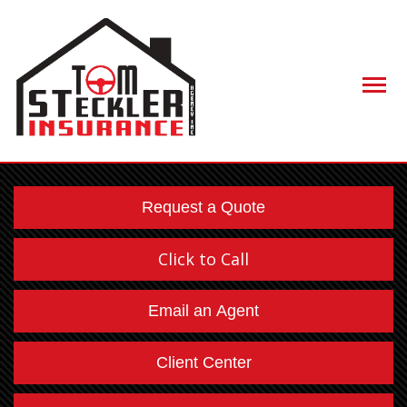
Descript
Request a Quote
Click to Call
Email an Agent
Client Center