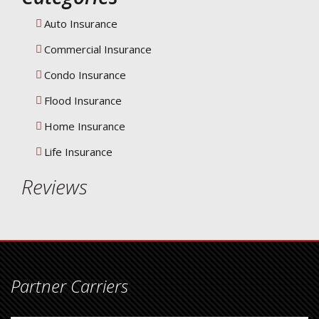
Auto Insurance
Commercial Insurance
Condo Insurance
Flood Insurance
Home Insurance
Life Insurance
Reviews
Partner Carriers