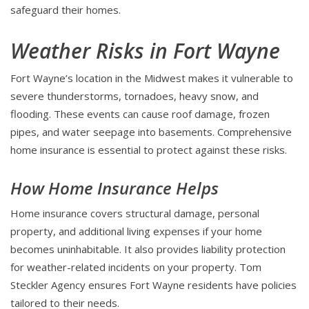
safeguard their homes.
Weather Risks in Fort Wayne
Fort Wayne’s location in the Midwest makes it vulnerable to
severe thunderstorms, tornadoes, heavy snow, and
flooding. These events can cause roof damage, frozen
pipes, and water seepage into basements. Comprehensive
home insurance is essential to protect against these risks.
How Home Insurance Helps
Home insurance covers structural damage, personal
property, and additional living expenses if your home
becomes uninhabitable. It also provides liability protection
for weather-related incidents on your property. Tom
Steckler Agency ensures Fort Wayne residents have policies
tailored to their needs.