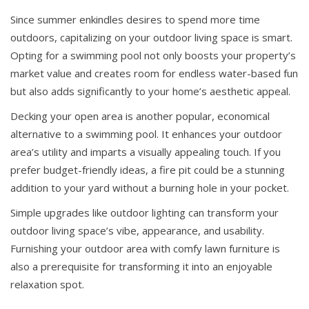
Since summer enkindles desires to spend more time
outdoors, capitalizing on your outdoor living space is smart.
Opting for a swimming pool not only boosts your property’s
market value and creates room for endless water-based fun
but also adds significantly to your home’s aesthetic appeal.
Decking your open area is another popular, economical
alternative to a swimming pool. It enhances your outdoor
area’s utility and imparts a visually appealing touch. If you
prefer budget-friendly ideas, a fire pit could be a stunning
addition to your yard without a burning hole in your pocket.
Simple upgrades like outdoor lighting can transform your
outdoor living space’s vibe, appearance, and usability.
Furnishing your outdoor area with comfy lawn furniture is
also a prerequisite for transforming it into an enjoyable
relaxation spot.