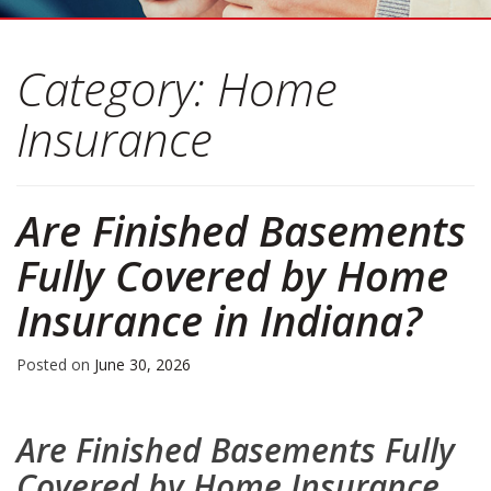
Category:
Home
Insurance
Are Finished Basements
Fully Covered by Home
Insurance in Indiana?
Posted on
June 30, 2026
Are Finished Basements Fully
Covered by Home Insurance