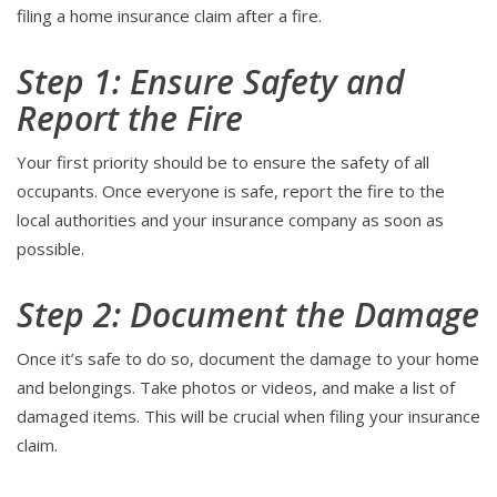
filing a home insurance claim after a fire.
Step 1: Ensure Safety and
Report the Fire
Your first priority should be to ensure the safety of all
occupants. Once everyone is safe, report the fire to the
local authorities and your insurance company as soon as
possible.
Step 2: Document the Damage
Once it’s safe to do so, document the damage to your home
and belongings. Take photos or videos, and make a list of
damaged items. This will be crucial when filing your insurance
claim.