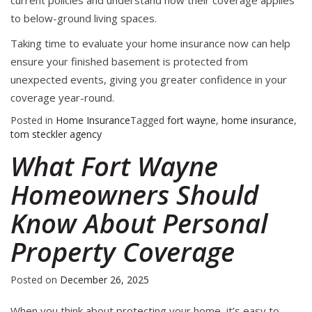
current policies and understand how their coverage applies
to below-ground living spaces.
Taking time to evaluate your home insurance now can help
ensure your finished basement is protected from
unexpected events, giving you greater confidence in your
coverage year-round.
Posted in
Home Insurance
Tagged
fort wayne
,
home insurance
,
tom steckler agency
What Fort Wayne
Homeowners Should
Know About Personal
Property Coverage
Posted on
December 26, 2025
When you think about protecting your home, it’s easy to