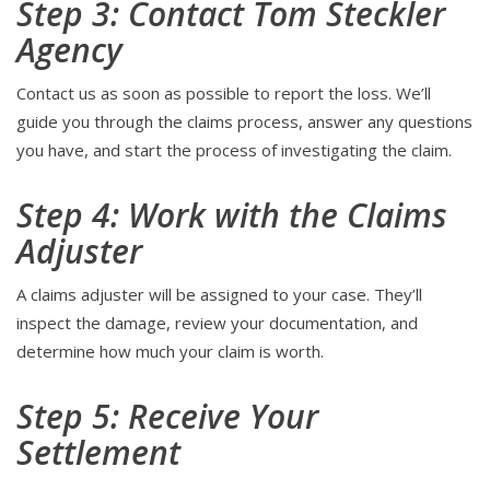
Step 3: Contact Tom Steckler
Agency
Contact us as soon as possible to report the loss. We’ll
guide you through the claims process, answer any questions
you have, and start the process of investigating the claim.
Step 4: Work with the Claims
Adjuster
A claims adjuster will be assigned to your case. They’ll
inspect the damage, review your documentation, and
determine how much your claim is worth.
Step 5: Receive Your
Settlement