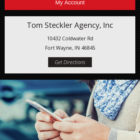
My Account
Tom Steckler Agency, Inc
10432 Coldwater Rd
Fort Wayne, IN 46845
Get Directions