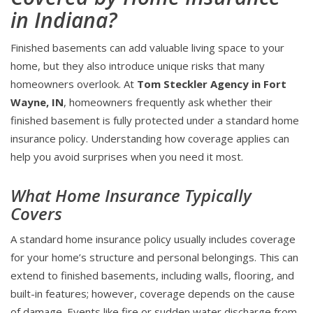
in Indiana?
Finished basements can add valuable living space to your
home, but they also introduce unique risks that many
homeowners overlook. At
Tom Steckler Agency in Fort
Wayne, IN
, homeowners frequently ask whether their
finished basement is fully protected under a standard home
insurance policy. Understanding how coverage applies can
help you avoid surprises when you need it most.
What Home Insurance Typically
Covers
A standard home insurance policy usually includes coverage
for your home’s structure and personal belongings. This can
extend to finished basements, including walls, flooring, and
built-in features; however, coverage depends on the cause
of damage. Events like fire or sudden water discharge from