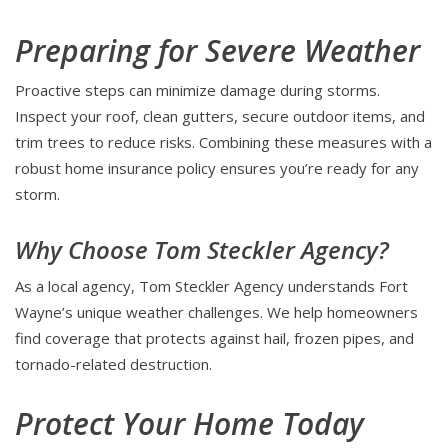
Preparing for Severe Weather
Proactive steps can minimize damage during storms.
Inspect your roof, clean gutters, secure outdoor items, and
trim trees to reduce risks. Combining these measures with a
robust home insurance policy ensures you’re ready for any
storm.
Why Choose Tom Steckler Agency?
As a local agency, Tom Steckler Agency understands Fort
Wayne’s unique weather challenges. We help homeowners
find coverage that protects against hail, frozen pipes, and
tornado-related destruction.
Protect Your Home Today