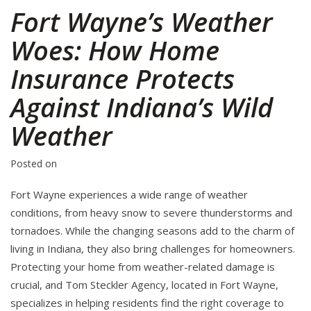
Fort Wayne’s Weather
Woes: How Home
Insurance Protects
Against Indiana’s Wild
Weather
Posted on
Fort Wayne experiences a wide range of weather
conditions, from heavy snow to severe thunderstorms and
tornadoes. While the changing seasons add to the charm of
living in Indiana, they also bring challenges for homeowners.
Protecting your home from weather-related damage is
crucial, and Tom Steckler Agency, located in Fort Wayne,
specializes in helping residents find the right coverage to