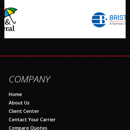
COMPANY
Home
About Us
Client Center
Contact Your Carrier
Compare Quotes