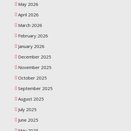
May 2026
April 2026
March 2026
February 2026
January 2026
December 2025
November 2025
October 2025
September 2025
August 2025
July 2025
June 2025
May 2025