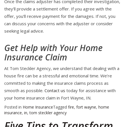
Once the claims adjuster has completed their investigation,
they’ll provide a settlement offer. If you agree with the
offer, you’ll receive payment for the damages. If not, you
can discuss your concerns with the adjuster or consider
seeking legal advice.
Get Help with Your Home
Insurance Claim
At Tom Steckler Agency, we understand that dealing with a
house fire can be a stressful and emotional time. We’re
committed to making the insurance claims process as
smooth as possible.
Contact us
today for assistance with
your home insurance claim in Fort Wayne, IN.
Posted in
Home Insurance
Tagged
fire
,
fort wayne
,
home
insurance
,
in
,
tom steckler agency
Five Tips to Transform