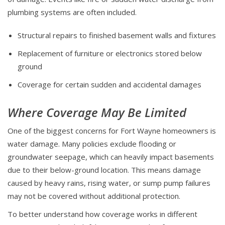
plumbing systems are often included.
Structural repairs to finished basement walls and fixtures
Replacement of furniture or electronics stored below
ground
Coverage for certain sudden and accidental damages
Where Coverage May Be Limited
One of the biggest concerns for Fort Wayne homeowners is
water damage. Many policies exclude flooding or
groundwater seepage, which can heavily impact basements
due to their below-ground location. This means damage
caused by heavy rains, rising water, or sump pump failures
may not be covered without additional protection.
To better understand how coverage works in different