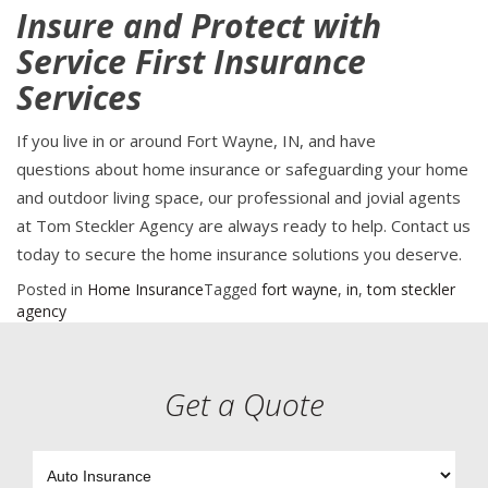
Insure and Protect with
Service First Insurance
Services
If you live in or around Fort Wayne, IN, and have
questions about home insurance or safeguarding your home
and outdoor living space, our professional and jovial agents
at Tom Steckler Agency are always ready to help. Contact us
today to secure the home insurance solutions you deserve.
Posted in
Home Insurance
Tagged
fort wayne
,
in
,
tom steckler
agency
Get a Quote
Insurance
Type