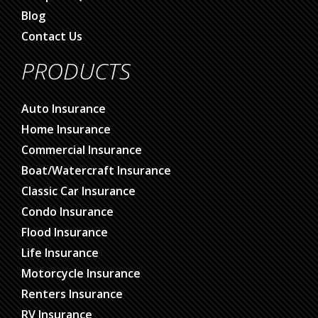
Blog
Contact Us
PRODUCTS
Auto Insurance
Home Insurance
Commercial Insurance
Boat/Watercraft Insurance
Classic Car Insurance
Condo Insurance
Flood Insurance
Life Insurance
Motorcycle Insurance
Renters Insurance
RV Insurance