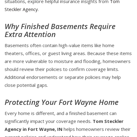
situations, explore helpful insurance insights from
Tom
Steckler Agency
.
Why Finished Basements Require
Extra Attention
Basements often contain high-value items like home
theaters, offices, or guest living areas. Because these items
are more vulnerable to moisture and flooding, homeowners
should review their policies to confirm coverage limits.
Additional endorsements or separate policies may help
close potential gaps.
Protecting Your Fort Wayne Home
Every home is different, and a finished basement can
significantly impact your coverage needs.
Tom Steckler
Agency in Fort Wayne, IN
helps homeowners review their