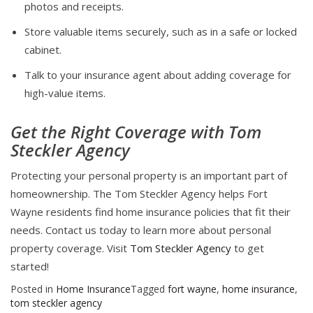
photos and receipts.
Store valuable items securely, such as in a safe or locked
cabinet.
Talk to your insurance agent about adding coverage for
high-value items.
Get the Right Coverage with Tom
Steckler Agency
Protecting your personal property is an important part of
homeownership. The Tom Steckler Agency helps Fort
Wayne residents find home insurance policies that fit their
needs. Contact us today to learn more about personal
property coverage. Visit
Tom Steckler Agency
to get
started!
Posted in
Home Insurance
Tagged
fort wayne
,
home insurance
,
tom steckler agency