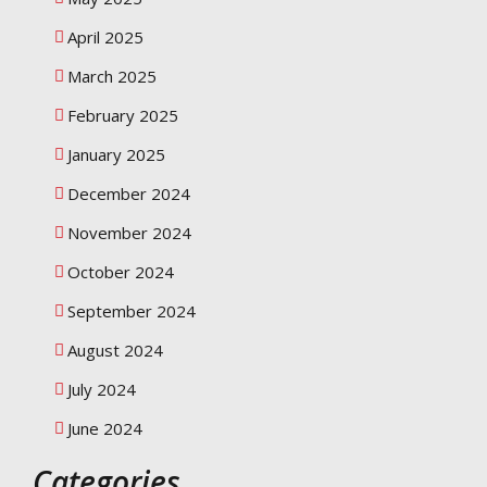
April 2025
March 2025
February 2025
January 2025
December 2024
November 2024
October 2024
September 2024
August 2024
July 2024
June 2024
Categories