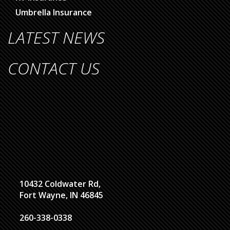
Umbrella Insurance
LATEST NEWS
CONTACT US
10432 Coldwater Rd,
Fort Wayne, IN 46845
260-338-0338