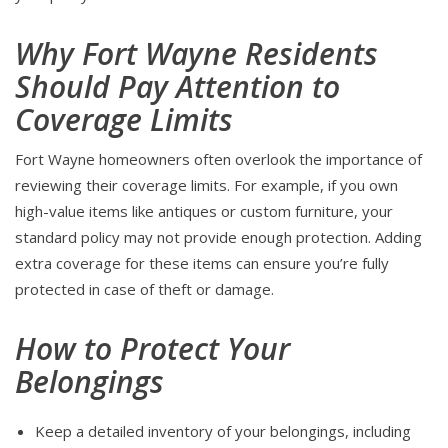
Why Fort Wayne Residents
Should Pay Attention to
Coverage Limits
Fort Wayne homeowners often overlook the importance of
reviewing their coverage limits. For example, if you own
high-value items like antiques or custom furniture, your
standard policy may not provide enough protection. Adding
extra coverage for these items can ensure you’re fully
protected in case of theft or damage.
How to Protect Your
Belongings
Keep a detailed inventory of your belongings, including