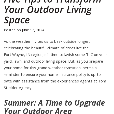
Your Outdoor Living
Space
Posted on
June 12, 2024
As the weather invites us to bask outside longer,
celebrating the beautiful climate of areas like the
Fort Wayne, IN region, it’s time to lavish some TLC on your
yard, lawn, and outdoor living space. But, as you prepare
your home for this grand weather transition, here’s a
reminder to ensure your home insurance policy is up-to-
date with assistance from the experienced agents at Tom
Steckler Agency.
Summer: A Time to Upgrade
Your Outdoor Area