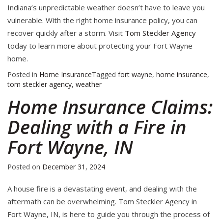
Indiana’s unpredictable weather doesn’t have to leave you
vulnerable. With the right home insurance policy, you can
recover quickly after a storm. Visit
Tom Steckler Agency
today to learn more about protecting your Fort Wayne
home.
Posted in
Home Insurance
Tagged
fort wayne
,
home insurance
,
tom steckler agency
,
weather
Home Insurance Claims:
Dealing with a Fire in
Fort Wayne, IN
Posted on
December 31, 2024
A house fire is a devastating event, and dealing with the
aftermath can be overwhelming. Tom Steckler Agency in
Fort Wayne, IN, is here to guide you through the process of