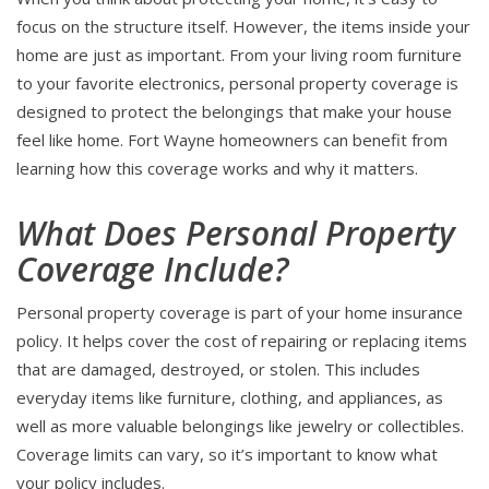
focus on the structure itself. However, the items inside your
home are just as important. From your living room furniture
to your favorite electronics, personal property coverage is
designed to protect the belongings that make your house
feel like home. Fort Wayne homeowners can benefit from
learning how this coverage works and why it matters.
What Does Personal Property
Coverage Include?
Personal property coverage is part of your home insurance
policy. It helps cover the cost of repairing or replacing items
that are damaged, destroyed, or stolen. This includes
everyday items like furniture, clothing, and appliances, as
well as more valuable belongings like jewelry or collectibles.
Coverage limits can vary, so it’s important to know what
your policy includes.