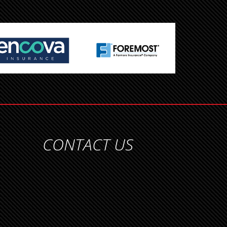
CONTACT US