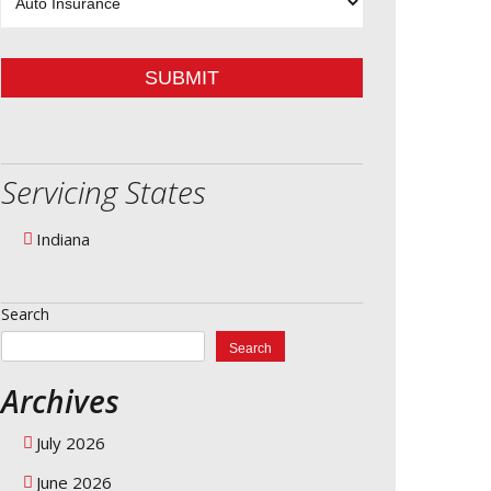
Type
SUBMIT
Servicing States
Indiana
Search
Search
Archives
July 2026
June 2026