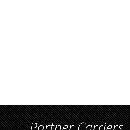
Partner Carriers