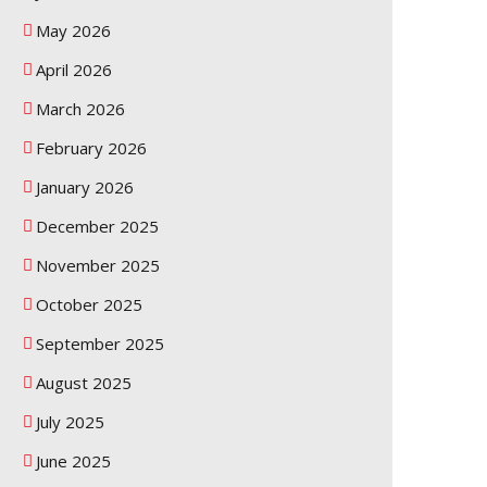
May 2026
April 2026
March 2026
February 2026
January 2026
December 2025
November 2025
October 2025
September 2025
August 2025
July 2025
June 2025