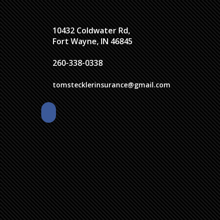
10432 Coldwater Rd,
Fort Wayne, IN 46845
260-338-0338
tomstecklerinsurance@gmail.com