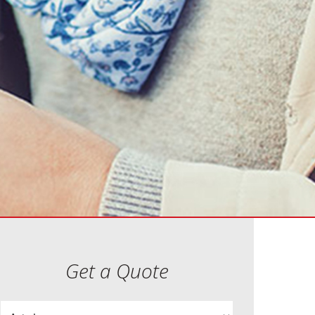
Get a Quote
Insurance