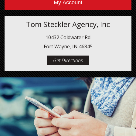
My Account
Tom Steckler Agency, Inc
10432 Coldwater Rd
Fort Wayne, IN 46845
Get Directions