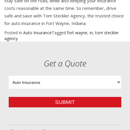
stay safe on the road, while also keeping your insurance
costs reasonable at the same time. So remember, drive
safe and save with Tom Steckler Agency, the trusted choice
for auto insurance in Fort Wayne, Indiana.
Posted in
Auto Insurance
Tagged
fort wayne
,
in
,
tom steckler
agency
Get a Quote
Insurance
Type
SUBMIT