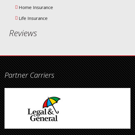
Home Insurance
Life Insurance
Reviews
Partner Carriers