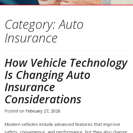
Category:
Auto
Insurance
How Vehicle Technology
Is Changing Auto
Insurance
Considerations
Posted on
February 27, 2026
Modern vehicles include advanced features that improve
safety, convenience, and performance, but they also change