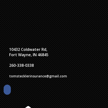
10432 Coldwater Rd,
Fort Wayne, IN 46845
260-338-0338
tomstecklerinsurance@gmail.com