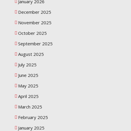
January 2026
December 2025
November 2025
October 2025
September 2025
August 2025
July 2025
June 2025
May 2025
April 2025
March 2025
February 2025
January 2025