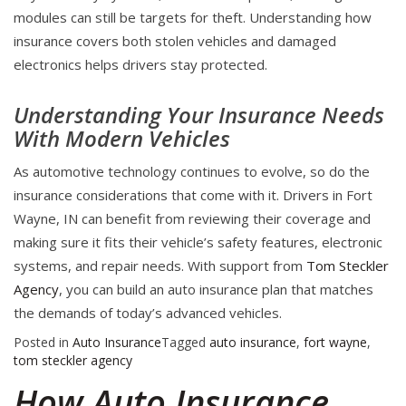
modules can still be targets for theft. Understanding how
insurance covers both stolen vehicles and damaged
electronics helps drivers stay protected.
Understanding Your Insurance Needs
With Modern Vehicles
As automotive technology continues to evolve, so do the
insurance considerations that come with it. Drivers in Fort
Wayne, IN can benefit from reviewing their coverage and
making sure it fits their vehicle’s safety features, electronic
systems, and repair needs. With support from
Tom Steckler
Agency
, you can build an auto insurance plan that matches
the demands of today’s advanced vehicles.
Posted in
Auto Insurance
Tagged
auto insurance
,
fort wayne
,
tom steckler agency
How Auto Insurance