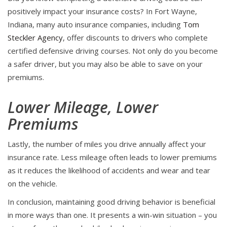
positively impact your insurance costs? In Fort Wayne,
Indiana, many auto insurance companies, including
Tom
Steckler Agency
, offer discounts to drivers who complete
certified defensive driving courses. Not only do you become
a safer driver, but you may also be able to save on your
premiums.
Lower Mileage, Lower
Premiums
Lastly, the number of miles you drive annually affect your
insurance rate. Less mileage often leads to lower premiums
as it reduces the likelihood of accidents and wear and tear
on the vehicle.
In conclusion, maintaining good driving behavior is beneficial
in more ways than one. It presents a win-win situation – you