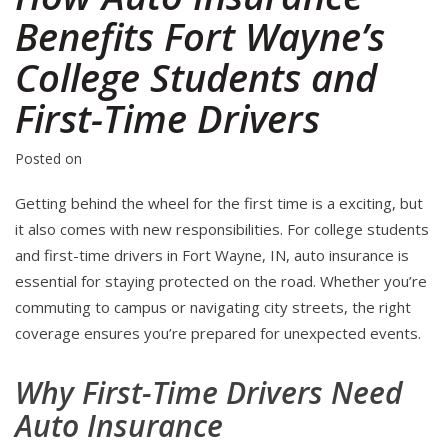
Benefits Fort Wayne’s
College Students and
First-Time Drivers
Posted on
Getting behind the wheel for the first time is a exciting, but
it also comes with new responsibilities. For college students
and first-time drivers in Fort Wayne, IN, auto insurance is
essential for staying protected on the road. Whether you’re
commuting to campus or navigating city streets, the right
coverage ensures you’re prepared for unexpected events.
Why First-Time Drivers Need
Auto Insurance