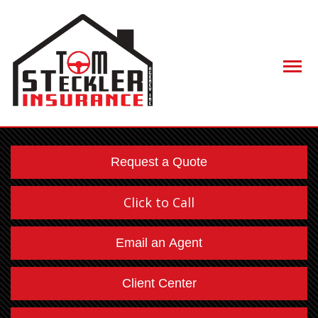
Descript
Request a Quote
Click to Call
Email an Agent
Client Center