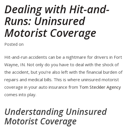
Dealing with Hit-and-
Runs: Uninsured
Motorist Coverage
Posted on
Hit-and-run accidents can be a nightmare for drivers in Fort
Wayne, IN. Not only do you have to deal with the shock of
the accident, but you’re also left with the financial burden of
repairs and medical bills. This is where uninsured motorist
coverage in your auto insurance from
Tom Steckler Agency
comes into play.
Understanding Uninsured
Motorist Coverage