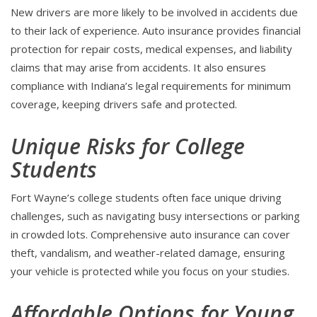
New drivers are more likely to be involved in accidents due
to their lack of experience. Auto insurance provides financial
protection for repair costs, medical expenses, and liability
claims that may arise from accidents. It also ensures
compliance with Indiana’s legal requirements for minimum
coverage, keeping drivers safe and protected.
Unique Risks for College
Students
Fort Wayne’s college students often face unique driving
challenges, such as navigating busy intersections or parking
in crowded lots. Comprehensive auto insurance can cover
theft, vandalism, and weather-related damage, ensuring
your vehicle is protected while you focus on your studies.
Affordable Options for Young