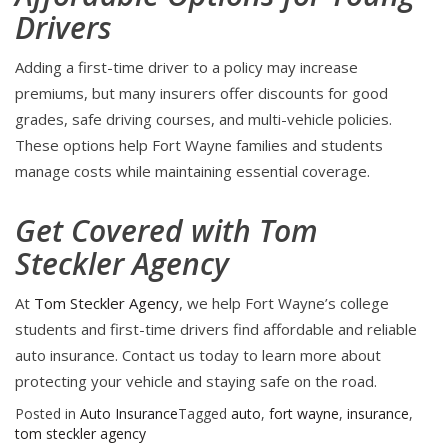
Drivers
Adding a first-time driver to a policy may increase
premiums, but many insurers offer discounts for good
grades, safe driving courses, and multi-vehicle policies.
These options help Fort Wayne families and students
manage costs while maintaining essential coverage.
Get Covered with Tom
Steckler Agency
At
Tom Steckler Agency
, we help Fort Wayne’s college
students and first-time drivers find affordable and reliable
auto insurance. Contact us today to learn more about
protecting your vehicle and staying safe on the road.
Posted in
Auto Insurance
Tagged
auto
,
fort wayne
,
insurance
,
tom steckler agency