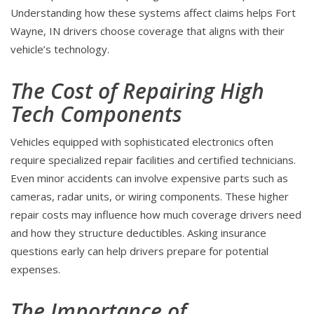
Understanding how these systems affect claims helps Fort
Wayne, IN drivers choose coverage that aligns with their
vehicle’s technology.
The Cost of Repairing High
Tech Components
Vehicles equipped with sophisticated electronics often
require specialized repair facilities and certified technicians.
Even minor accidents can involve expensive parts such as
cameras, radar units, or wiring components. These higher
repair costs may influence how much coverage drivers need
and how they structure deductibles. Asking insurance
questions early can help drivers prepare for potential
expenses.
The Importance of