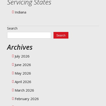
Servicing States
Indiana
Search
Search
Archives
July 2026
June 2026
May 2026
April 2026
March 2026
February 2026