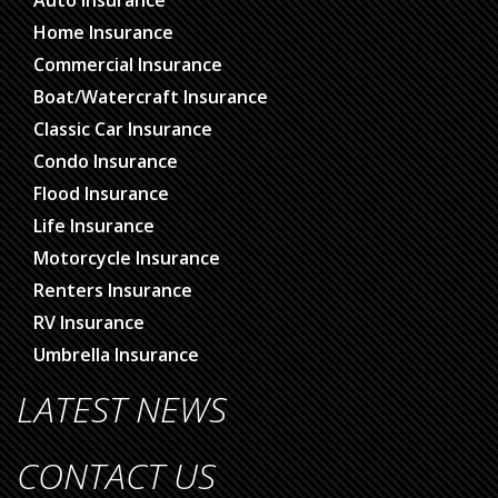
Auto Insurance
Home Insurance
Commercial Insurance
Boat/Watercraft Insurance
Classic Car Insurance
Condo Insurance
Flood Insurance
Life Insurance
Motorcycle Insurance
Renters Insurance
RV Insurance
Umbrella Insurance
LATEST NEWS
CONTACT US