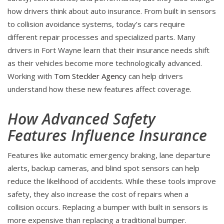
how drivers think about auto insurance. From built in sensors
to collision avoidance systems, today’s cars require
different repair processes and specialized parts. Many
drivers in Fort Wayne learn that their insurance needs shift
as their vehicles become more technologically advanced.
Working with
Tom Steckler Agency
can help drivers
understand how these new features affect coverage.
How Advanced Safety
Features Influence Insurance
Features like automatic emergency braking, lane departure
alerts, backup cameras, and blind spot sensors can help
reduce the likelihood of accidents. While these tools improve
safety, they also increase the cost of repairs when a
collision occurs. Replacing a bumper with built in sensors is
more expensive than replacing a traditional bumper.