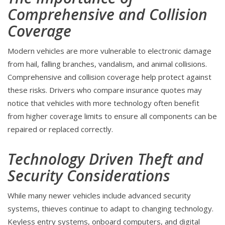
Comprehensive and Collision
Coverage
Modern vehicles are more vulnerable to electronic damage
from hail, falling branches, vandalism, and animal collisions.
Comprehensive and collision coverage help protect against
these risks. Drivers who compare insurance quotes may
notice that vehicles with more technology often benefit
from higher coverage limits to ensure all components can be
repaired or replaced correctly.
Technology Driven Theft and
Security Considerations
While many newer vehicles include advanced security
systems, thieves continue to adapt to changing technology.
Keyless entry systems, onboard computers, and digital