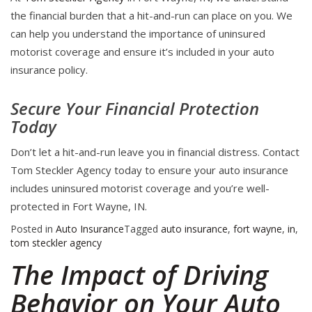
the financial burden that a hit-and-run can place on you. We
can help you understand the importance of uninsured
motorist coverage and ensure it’s included in your auto
insurance policy.
Secure Your Financial Protection
Today
Don’t let a hit-and-run leave you in financial distress. Contact
Tom Steckler Agency today to ensure your auto insurance
includes uninsured motorist coverage and you’re well-
protected in Fort Wayne, IN.
Posted in
Auto Insurance
Tagged
auto insurance
,
fort wayne
,
in
,
tom steckler agency
The Impact of Driving
Behavior on Your Auto