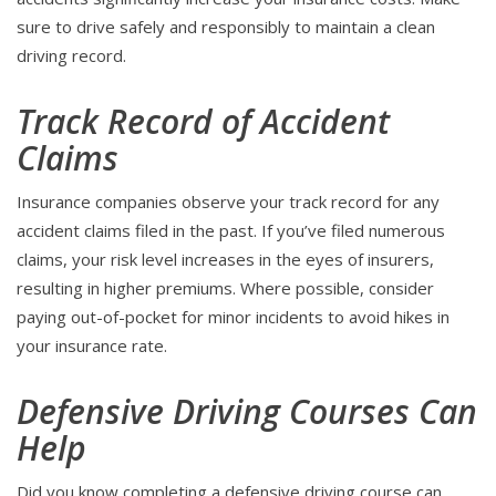
sure to drive safely and responsibly to maintain a clean
driving record.
Track Record of Accident
Claims
Insurance companies observe your track record for any
accident claims filed in the past. If you’ve filed numerous
claims, your risk level increases in the eyes of insurers,
resulting in higher premiums. Where possible, consider
paying out-of-pocket for minor incidents to avoid hikes in
your insurance rate.
Defensive Driving Courses Can
Help
Did you know completing a defensive driving course can