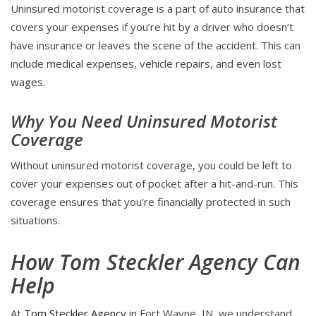
Uninsured motorist coverage is a part of auto insurance that
covers your expenses if you’re hit by a driver who doesn’t
have insurance or leaves the scene of the accident. This can
include medical expenses, vehicle repairs, and even lost
wages.
Why You Need Uninsured Motorist
Coverage
Without uninsured motorist coverage, you could be left to
cover your expenses out of pocket after a hit-and-run. This
coverage ensures that you’re financially protected in such
situations.
How Tom Steckler Agency Can
Help
At
Tom Steckler Agency
in Fort Wayne, IN, we understand