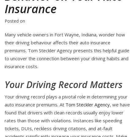
Insurance
Posted on
Many vehicle owners in Fort Wayne, Indiana, wonder how
their driving behaviour affects their auto insurance
premiums. Tom Steckler Agency presents this helpful guide
to uncover the connection between your driving habits and
insurance costs.
Your Driving Record Matters
Your driving record plays a pivotal role in determining your
auto insurance premiums. At
Tom Steckler Agency
, we have
found that drivers with clean records usually enjoy lower
rates than those with violations. Instances like speeding
tickets, DUIs, reckless driving citations, and at-fault
accidents significantly increase your insurance costs. Make