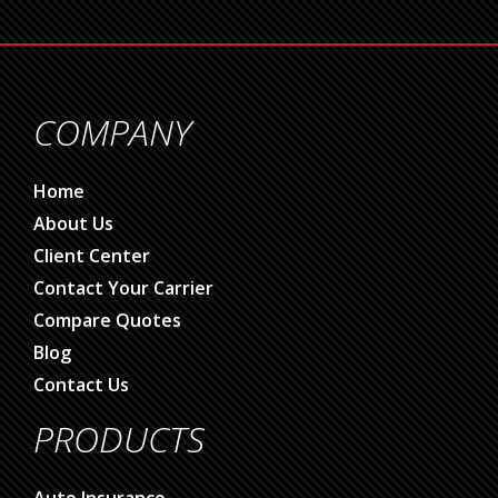
COMPANY
Home
About Us
Client Center
Contact Your Carrier
Compare Quotes
Blog
Contact Us
PRODUCTS