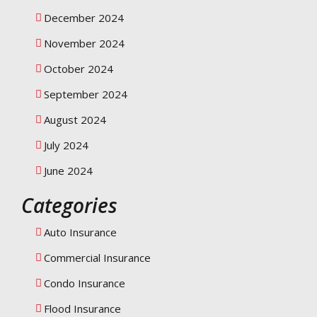
December 2024
November 2024
October 2024
September 2024
August 2024
July 2024
June 2024
Categories
Auto Insurance
Commercial Insurance
Condo Insurance
Flood Insurance