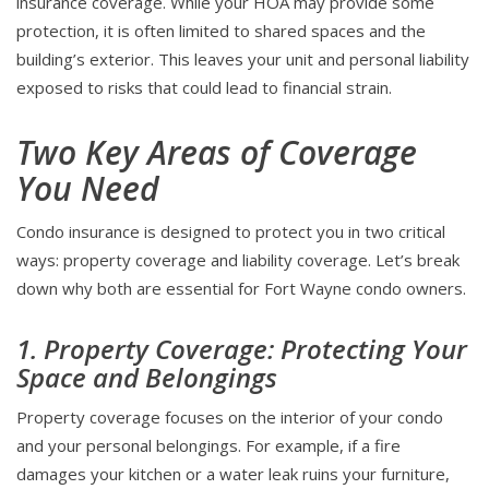
insurance coverage. While your HOA may provide some
protection, it is often limited to shared spaces and the
building’s exterior. This leaves your unit and personal liability
exposed to risks that could lead to financial strain.
Two Key Areas of Coverage
You Need
Condo insurance is designed to protect you in two critical
ways: property coverage and liability coverage. Let’s break
down why both are essential for Fort Wayne condo owners.
1. Property Coverage: Protecting Your
Space and Belongings
Property coverage focuses on the interior of your condo
and your personal belongings. For example, if a fire
damages your kitchen or a water leak ruins your furniture,