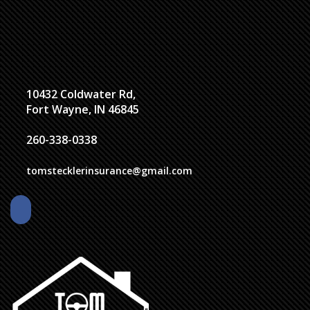
10432 Coldwater Rd,
Fort Wayne, IN 46845
260-338-0338
tomstecklerinsurance@gmail.com