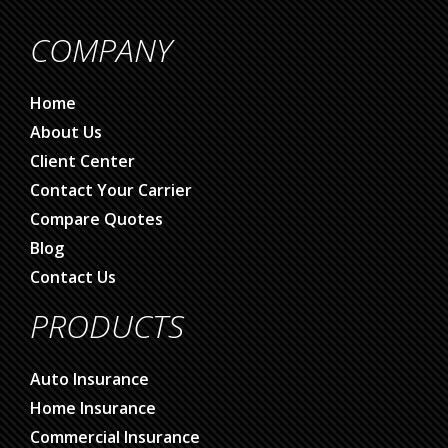
COMPANY
Home
About Us
Client Center
Contact Your Carrier
Compare Quotes
Blog
Contact Us
PRODUCTS
Auto Insurance
Home Insurance
Commercial Insurance