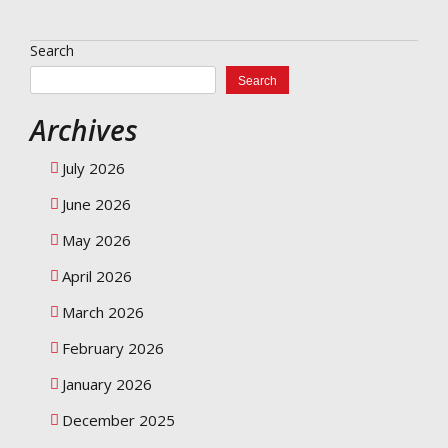
Search
Search
Archives
July 2026
June 2026
May 2026
April 2026
March 2026
February 2026
January 2026
December 2025