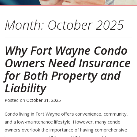
Month:
October 2025
Why Fort Wayne Condo
Owners Need Insurance
for Both Property and
Liability
Posted on
October 31, 2025
Condo living in Fort Wayne offers convenience, community,
and a low-maintenance lifestyle. However, many condo
owners overlook the importance of having comprehensive