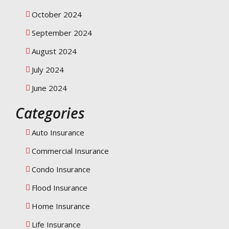
October 2024
September 2024
August 2024
July 2024
June 2024
Categories
Auto Insurance
Commercial Insurance
Condo Insurance
Flood Insurance
Home Insurance
Life Insurance