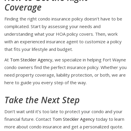
Coverage
Finding the right condo insurance policy doesn’t have to be
complicated. Start by assessing your needs and
understanding what your HOA policy covers. Then, work
with an experienced insurance agent to customize a policy
that fits your lifestyle and budget.
At
Tom Steckler Agency
, we specialize in helping Fort Wayne
condo owners find the perfect insurance policy. Whether you
need property coverage, liability protection, or both, we are
here to guide you every step of the way.
Take the Next Step
Don’t wait until it’s too late to protect your condo and your
financial future. Contact
Tom Steckler Agency
today to learn
more about condo insurance and get a personalized quote.