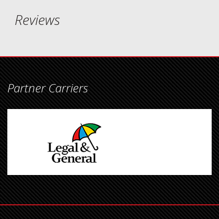
Reviews
Partner Carriers