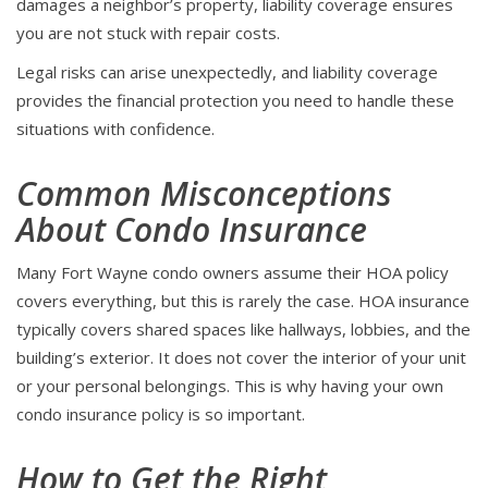
damages a neighbor’s property, liability coverage ensures
you are not stuck with repair costs.
Legal risks can arise unexpectedly, and liability coverage
provides the financial protection you need to handle these
situations with confidence.
Common Misconceptions
About Condo Insurance
Many Fort Wayne condo owners assume their HOA policy
covers everything, but this is rarely the case. HOA insurance
typically covers shared spaces like hallways, lobbies, and the
building’s exterior. It does not cover the interior of your unit
or your personal belongings. This is why having your own
condo insurance policy is so important.
How to Get the Right