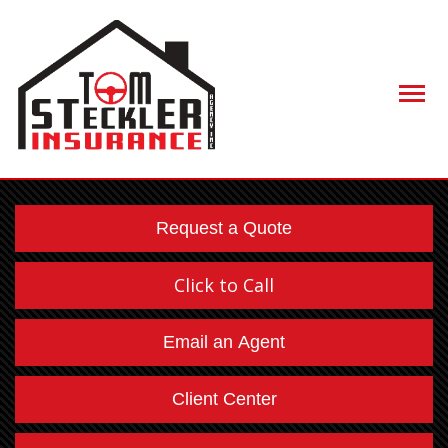
Descript
Request a Quote
Click to Call
Email an Agent
Client Center