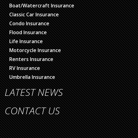
Boat/Watercraft Insurance
Classic Car Insurance
Condo Insurance
Flood Insurance
Life Insurance
Motorcycle Insurance
Renters Insurance
RV Insurance
Umbrella Insurance
LATEST NEWS
CONTACT US