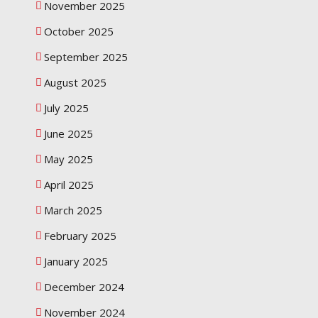
November 2025
October 2025
September 2025
August 2025
July 2025
June 2025
May 2025
April 2025
March 2025
February 2025
January 2025
December 2024
November 2024