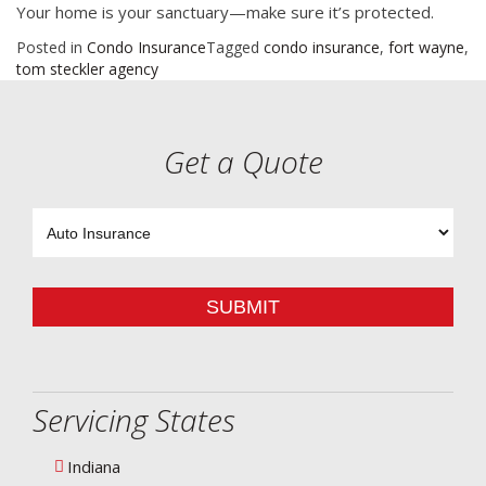
Your home is your sanctuary—make sure it’s protected.
Posted in
Condo Insurance
Tagged
condo insurance
,
fort wayne
,
tom steckler agency
Get a Quote
Insurance
Type
SUBMIT
Servicing States
Indiana