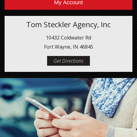
My Account
Tom Steckler Agency, Inc
10432 Coldwater Rd
Fort Wayne, IN 46845
Get Directions