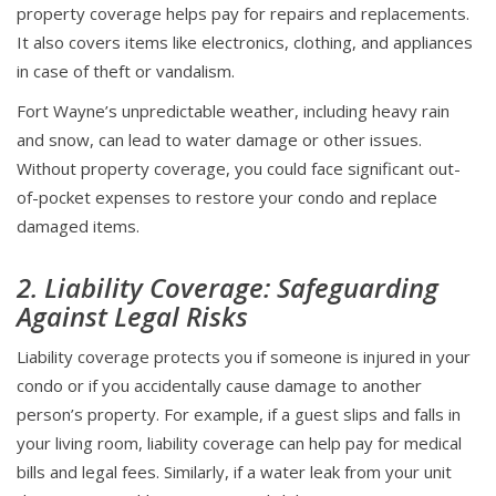
property coverage helps pay for repairs and replacements.
It also covers items like electronics, clothing, and appliances
in case of theft or vandalism.
Fort Wayne’s unpredictable weather, including heavy rain
and snow, can lead to water damage or other issues.
Without property coverage, you could face significant out-
of-pocket expenses to restore your condo and replace
damaged items.
2. Liability Coverage: Safeguarding
Against Legal Risks
Liability coverage protects you if someone is injured in your
condo or if you accidentally cause damage to another
person’s property. For example, if a guest slips and falls in
your living room, liability coverage can help pay for medical
bills and legal fees. Similarly, if a water leak from your unit